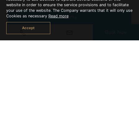
website in order to ensure the service provisions and to facilitate
your use of the website. The Company warrants that it will only use
Cookies as necessary
Read more
Rooms
Accept
Book Now
Suites
2 Bedroom Suite
SUPERIOR ROOM
Space 30 sq.m.
More Detail