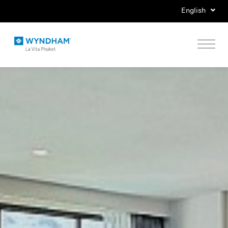
English
Home
Stay
Eat
Play
Events
Special Offers
Gallery
Location & Map
Contact Us