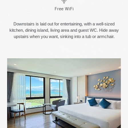
Free WiFi
Downstairs is laid out for entertaining, with a well-sized
kitchen, dining island, living area and guest WC. Hide away
upstairs when you want, sinking into a tub or armchair.