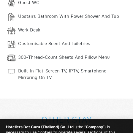
Guest WC
Upstairs Bathroom With Power Shower And Tub
Work Desk
Customisable Scent And Toiletries
300-Thread-Count Sheets And Pillow Menu
Built-In Flat-Screen TV, IPTV, Smartphone
Mirroring On TV
OTHER STAY
Hoteliers Dot Guru (Thailand) Co.,Ltd.
(the “
Company
”) is
Wyndham La Vita Phuket
necessary to use Cookies to operate several sections of this