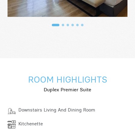
ROOM HIGHLIGHTS
Duplex Premier Suite
Downstairs Living And Dining Room
Kitchenette