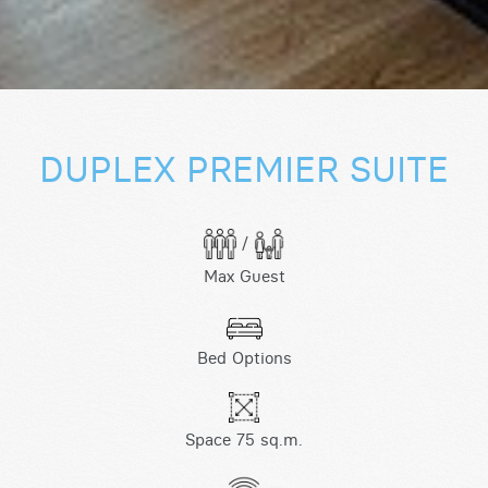
DUPLEX PREMIER SUITE
/
Max Guest
Bed Options
Space 75 sq.m.