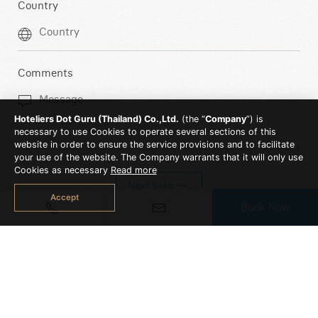
Country
Comments
Hoteliers Dot Guru (Thailand) Co.,Ltd.
(the “
Company
”) is
necessary to use Cookies to operate several sections of this
website in order to ensure the service provisions and to facilitate
your use of the website. The Company warrants that it will only use
Cookies as necessary
Read more
Next Step
Accept
Book Now