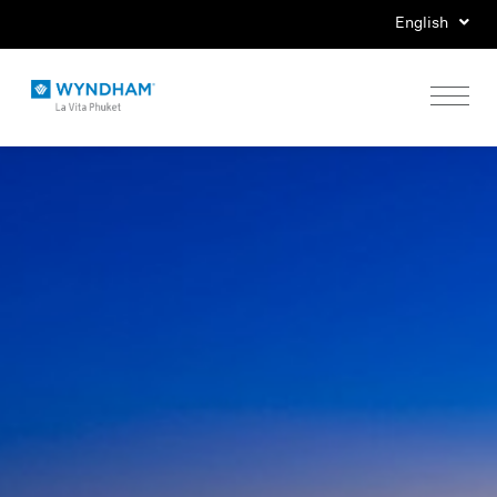
English
Home
Stay
Eat
Play
Events
Special Offers
Gallery
Location & Map
Contact Us