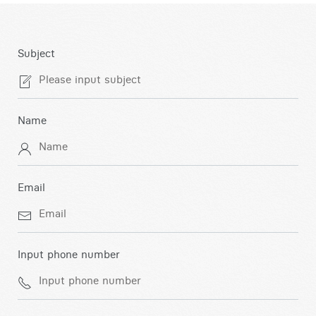
Subject
Name
Email
Input phone number