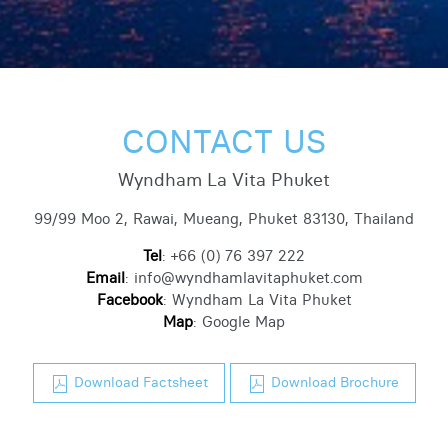
CONTACT US
Wyndham La Vita Phuket
99/99 Moo 2, Rawai, Mueang, Phuket 83130, Thailand
Tel
:
+66 (0) 76 397 222
Email
:
info@wyndhamlavitaphuket.com
Facebook
:
Wyndham La Vita Phuket
Map
:
Google Map
Download Factsheet
Download Brochure