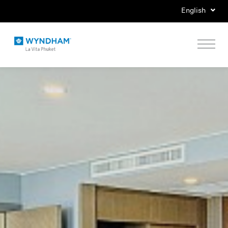
English
Home
Stay
Eat
Play
Events
Special Offers
Gallery
Location & Map
Contact Us