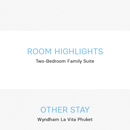
ROOM HIGHLIGHTS
Two-Bedroom Family Suite
OTHER STAY
Wyndham La Vita Phuket