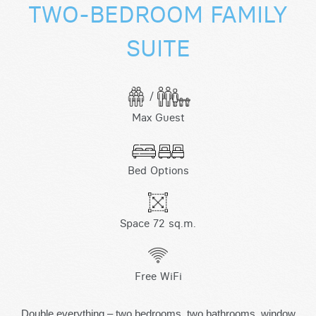
TWO-BEDROOM FAMILY
SUITE
/
Max Guest
Bed Options
Space 72 sq.m.
Free WiFi
Double everything – two bedrooms, two bathrooms, window