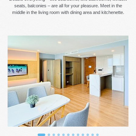
seats, balconies – are all for your pleasure. Meet in the
middle in the living room with dining area and kitchenette.