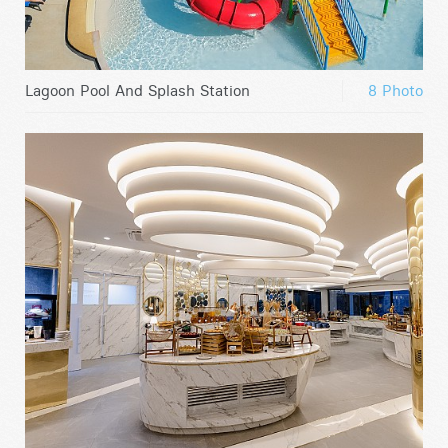
Lagoon Pool And Splash Station
8 Photo