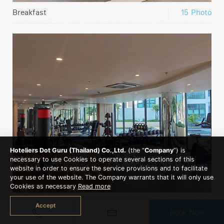
Breakfast
15 Photo
Hoteliers Dot Guru (Thailand) Co.,Ltd.
(the “
Company
”) is
necessary to use Cookies to operate several sections of this
website in order to ensure the service provisions and to facilitate
your use of the website. The Company warrants that it will only use
Cookies as necessary
Read more
Fitness
13 Photo
Accept
Book Now