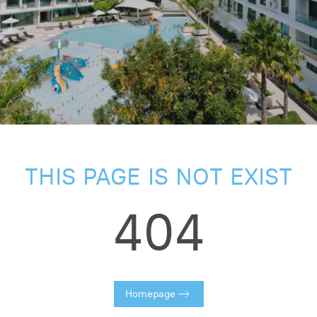
THIS PAGE IS NOT EXIST
404
Homepage