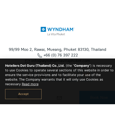
99/99 Moo 2, Rawai, Mueang, Phuket 83130, Thailand
+66 (0) 76 397 222
info@wyndhamlavitaphuket.com
Hoteliers Dot Guru (Thailand) Co.,Ltd.
(the “
Company
”) is necessary
to use Cookies to operate several sections of this website in order to
ensure the service provisions and to facilitate your use of the
website. The Company warrants that it will only use Cookies as
necessary
Read more
Accept
Book Now
© 2026 Wyndham La Vita Phuket All Rights Reserved | Hotel
CMS Website | Hotel Booking Engine by
Hoteliers.Guru
|
Site
Map