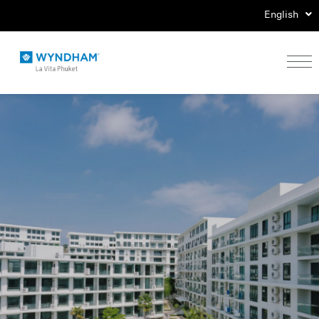
English
Home
Stay
Eat
Play
Events
Special Offers
Gallery
Location & Map
Contact Us