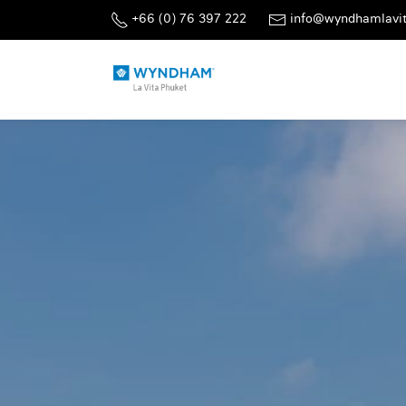
+66 (0) 76 397 222
info@wyndhamlavi