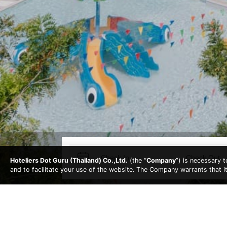
Hoteliers Dot Guru (Thailand) Co.,Ltd.
(the “
Company
”) is necessary 
and to facilitate your use of the website. The Company warrants that i