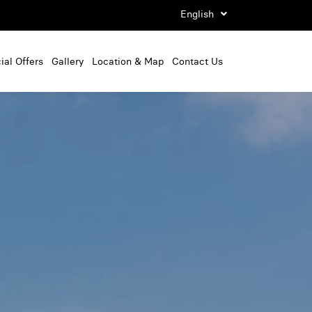
English
ial Offers
Gallery
Location & Map
Contact Us