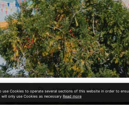
to use Cookies to operate several sections of this website in order to ensu
t will only use Cookies as necessary
Read more
THIS PAGE IS NOT EXIST