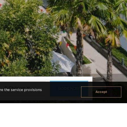
re the service provisions
Accept