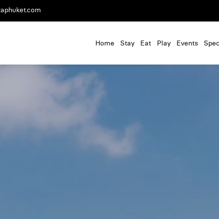
taphuket.com
Home
Stay
Eat
Play
Events
Spec